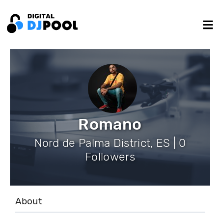
Romano
Nord de Palma District, ES | 0
Followers
About