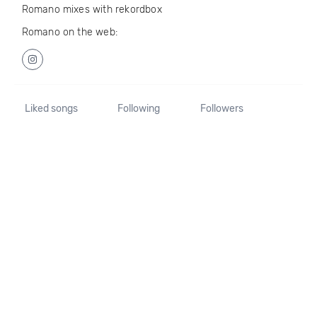
Romano mixes with rekordbox
Romano on the web:
Liked songs
Following
Followers