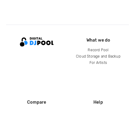
What we do
Record Pool
Cloud Storage and Backup
For Artists
Compare
Help
DJ City
Help Center
BPM Supreme
FAQ
zipDJ
Legal
Contact us