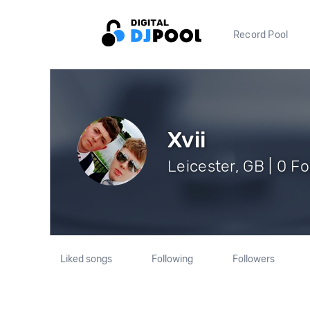
Record Pool
Xvii
Leicester, GB | 0 F
Liked songs
Following
Followers