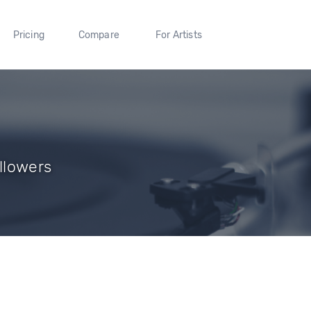
Pricing
Compare
For Artists
ollowers