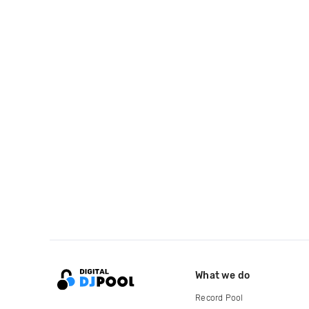
What we do
Record Pool