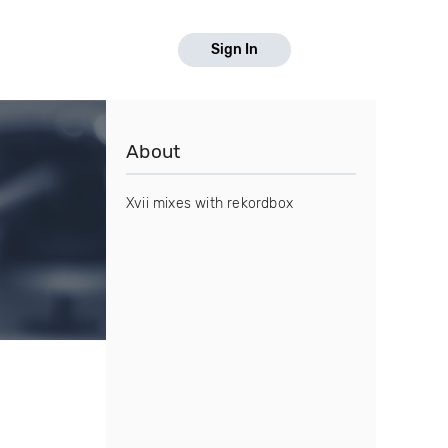
Sign In
About
Xvii mixes with rekordbox