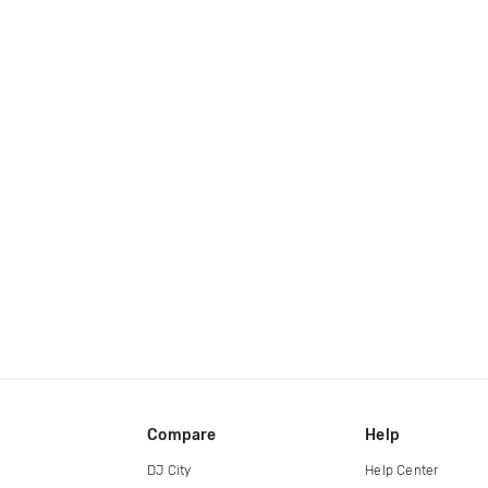
Compare
Help
DJ City
Help Center