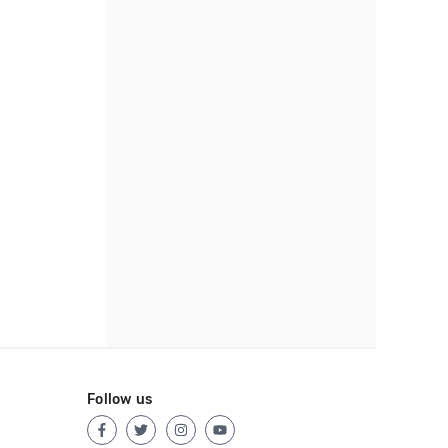
Follow us