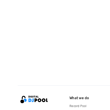
What we do
Record Pool