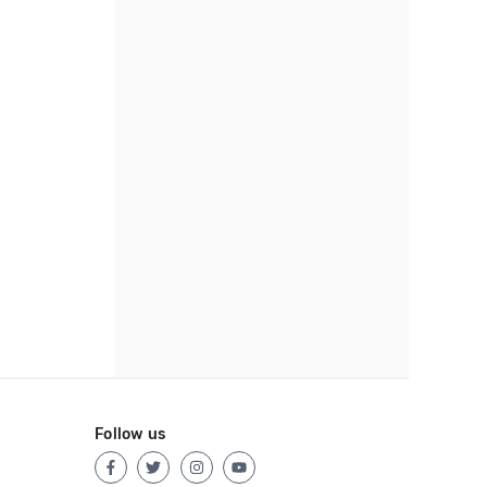
Follow us