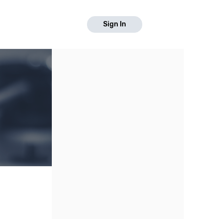
Sign In