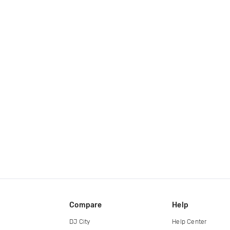
Compare
Help
DJ City
Help Center