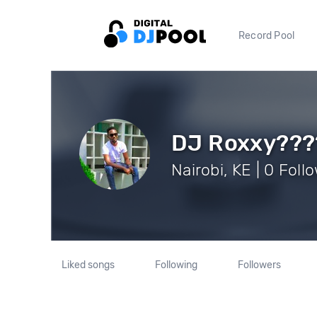
Record Pool
DJ Roxxy???
Nairobi, KE | 0 Foll
Liked songs
Following
Followers