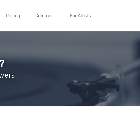
Pricing
Compare
For Artists
?
owers