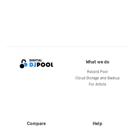
What we do
Record Pool
Cloud Storage and Backup
For Artists
Compare
Help
DJ City
Help Center