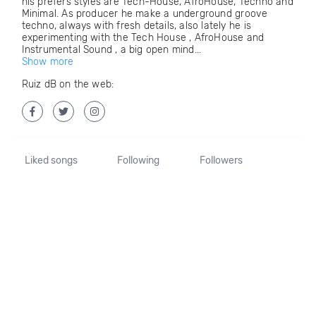
his prefers styles are Tech-House, AfroHouse, Techno and
Minimal. As producer he make a underground groove
techno, always with fresh details, also lately he is
experimenting with the Tech House , AfroHouse and
Instrumental Sound , a big open mind...
Show more
Ruiz dB on the web:
Liked songs
Following
Followers