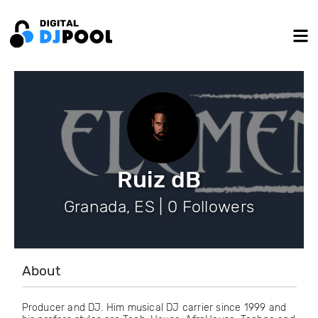
Ruiz dB
Granada, ES | 0 Followers
About
Producer and DJ. Him musical DJ carrier since 1999 and