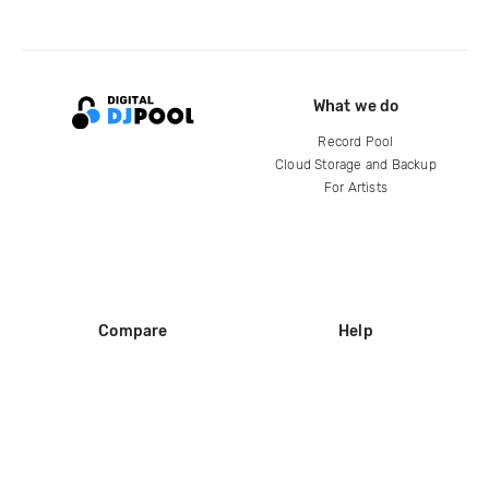
What we do
Record Pool
Cloud Storage and Backup
For Artists
Compare
Help
DJ City
Help Center
BPM Supreme
FAQ
zipDJ
Legal
Contact us