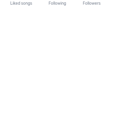
Liked songs
Following
Followers