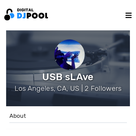
USB sLAve
Los Angeles, CA, US | 2 Followers
About