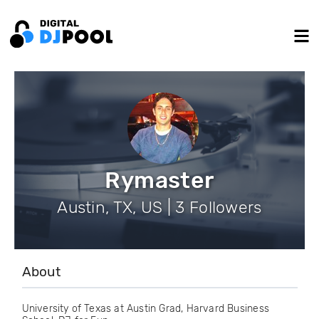
Rymaster
Austin, TX, US | 3 Followers
About
University of Texas at Austin Grad, Harvard Business