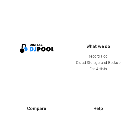
What we do
Record Pool
Cloud Storage and Backup
For Artists
Compare
Help
DJ City
Help Center
BPM Supreme
FAQ
zipDJ
Legal