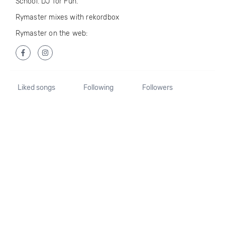
School. DJ for Fun.
Rymaster mixes with rekordbox
Rymaster on the web:
Liked songs
Following
Followers