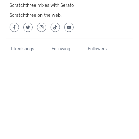
Scratchthree mixes with Serato
Scratchthree on the web:
Liked songs
Following
Followers