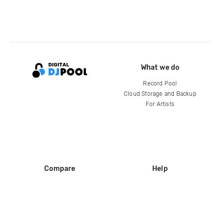
What we do
Record Pool
Cloud Storage and Backup
For Artists
Compare
Help
DJ City
Help Center
BPM Supreme
FAQ
zipDJ
Legal
Contact us