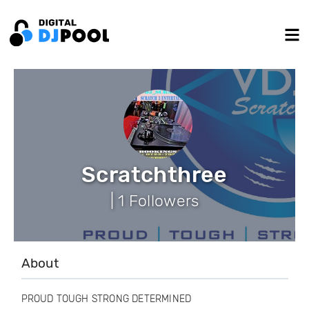
Scratchthree
| 1 Followers
About
PROUD TOUGH STRONG DETERMINED