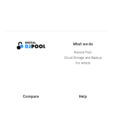
What we do
Record Pool
Cloud Storage and Backup
For Artists
Compare
Help
DJ City
Help Center
BPM Supreme
FAQ