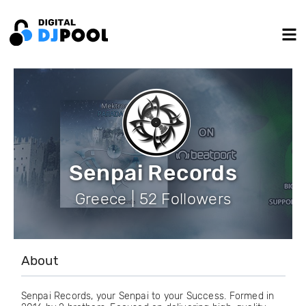
Senpai Records
Greece | 52 Followers
About
Senpai Records, your Senpai to your Success. Formed in