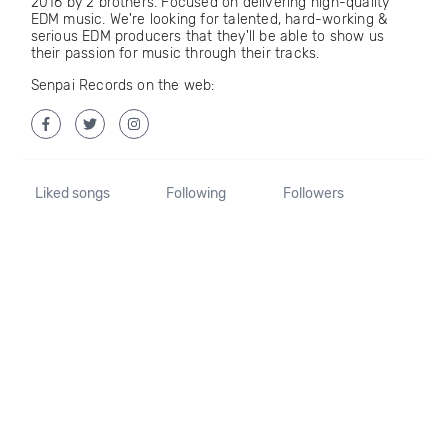
2016 by 2 brothers. Focused on delivering high-quality
EDM music. We're looking for talented, hard-working &
serious EDM producers that they'll be able to show us
their passion for music through their tracks.
Senpai Records on the web:
Liked songs
Following
Followers