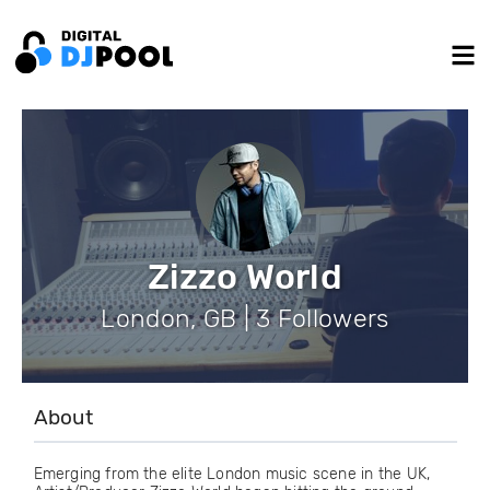
Zizzo World
London, GB | 3 Followers
About
Emerging from the elite London music scene in the UK,