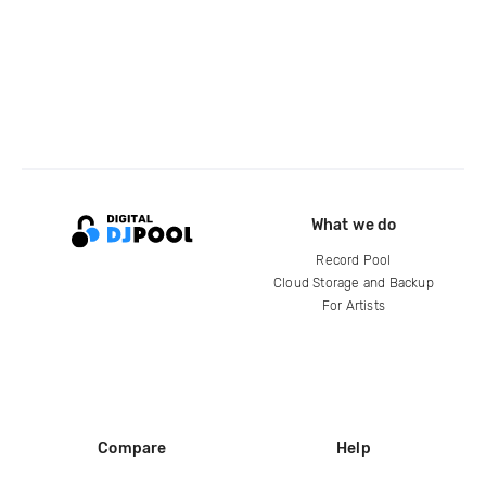
What we do
Record Pool
Cloud Storage and Backup
For Artists
Compare
Help
DJ City
Help Center