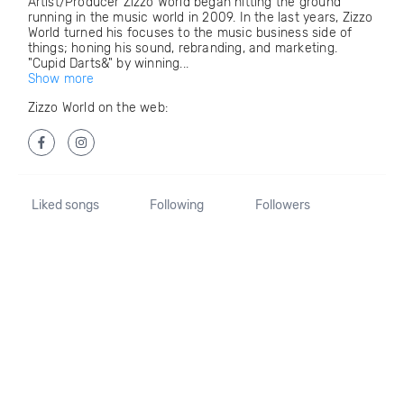
Artist/Producer Zizzo World began hitting the ground
running in the music world in 2009. In the last years, Zizzo
World turned his focuses to the music business side of
things; honing his sound, rebranding, and marketing.
"Cupid Darts&" by winning...
Show more
Zizzo World on the web:
Liked songs
Following
Followers