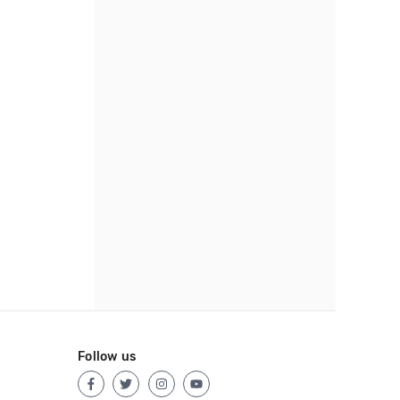
Follow us