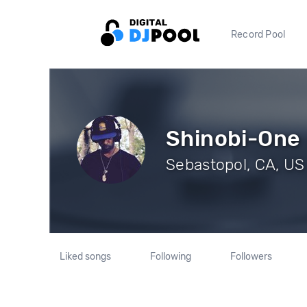
Record Pool
Shinobi-One
Sebastopol, CA, US 
Liked songs
Following
Followers