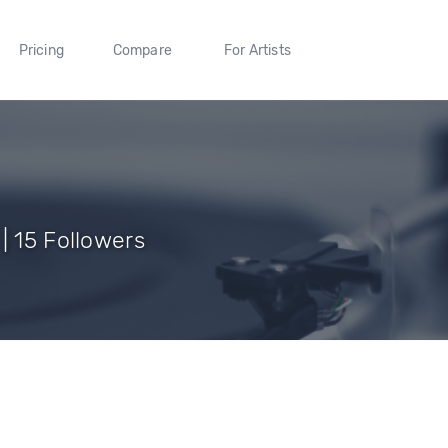
Pricing
Compare
For Artists
| 15 Followers