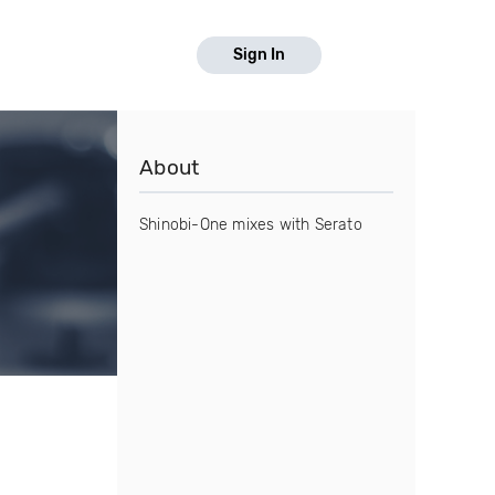
Sign In
About
Shinobi-One mixes with Serato