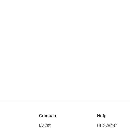
Compare
Help
DJ City
Help Center