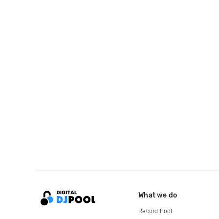
What we do
Record Pool