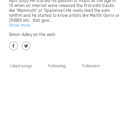
April 2000.He started his passion of music at the age of
13 when on internet were released the first edm tracks
like 'Mammoth' or 'Spaceman'.He really liked the edm
ryhthm and he started to know artists like Martin Garrix or
DVBBS etc.. that give...
Show more
Simon Adley on the web:
Liked songs
Following
Followers