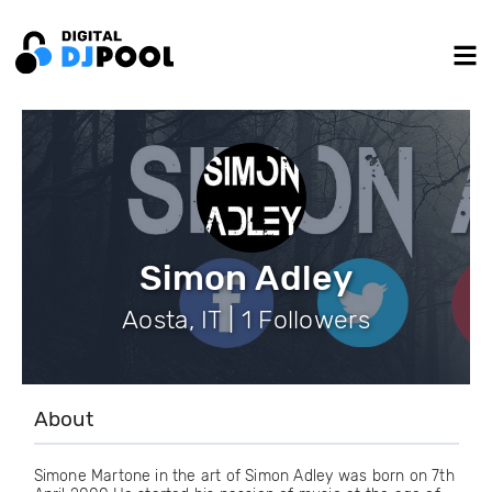
Simon Adley
Aosta, IT | 1 Followers
About
Simone Martone in the art of Simon Adley was born on 7th