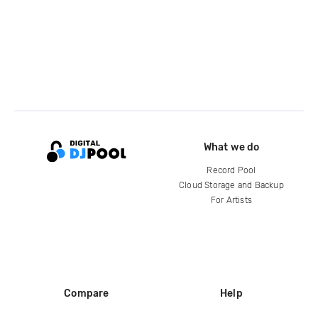
What we do
Record Pool
Cloud Storage and Backup
For Artists
Compare
Help
DJ City
Help Center