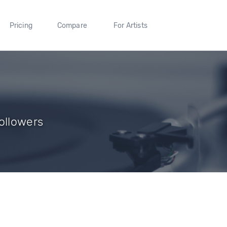
Pricing
Compare
For Artists
ollowers