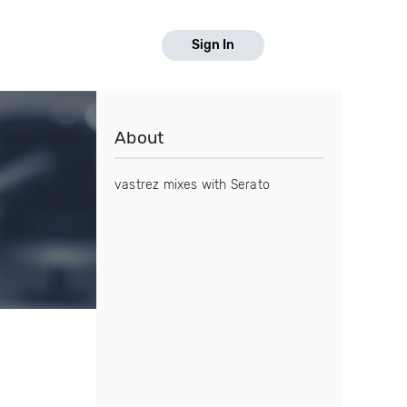
Sign In
About
vastrez mixes with Serato