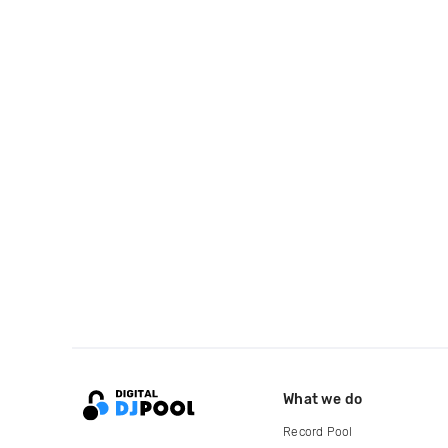
What we do
Record Pool