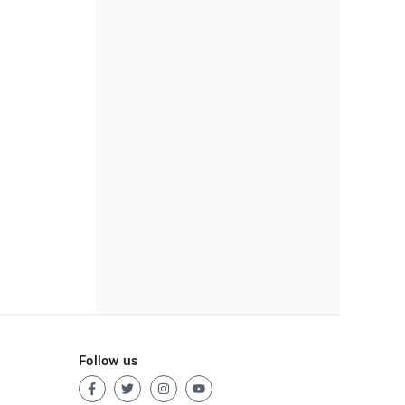
Follow us