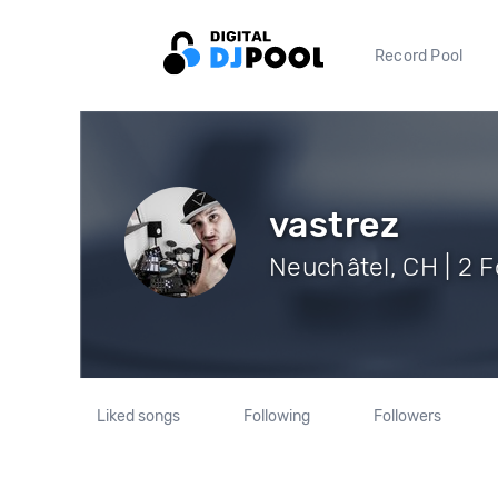
Record Pool
vastrez
Neuchâtel, CH | 2 F
Liked songs
Following
Followers