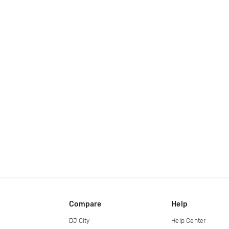
Compare
Help
DJ City
Help Center