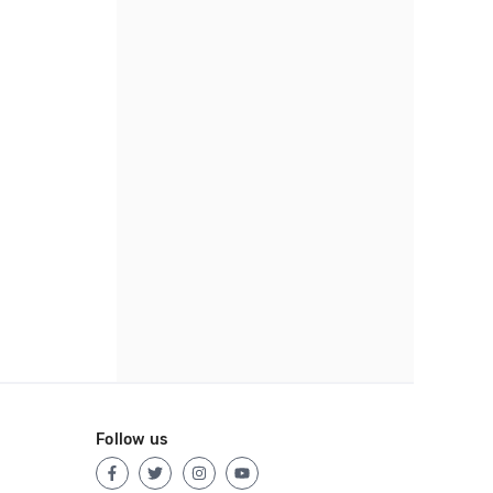
Follow us