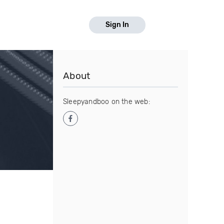
Sign In
About
Sleepyandboo on the web: