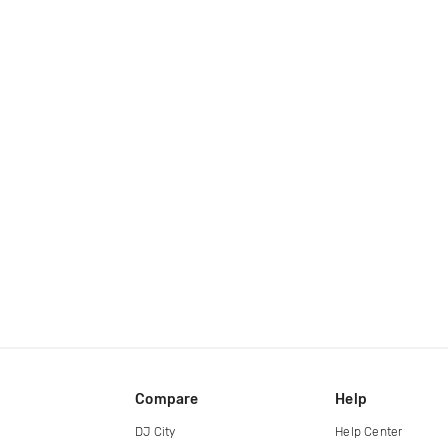
Compare
Help
DJ City
Help Center