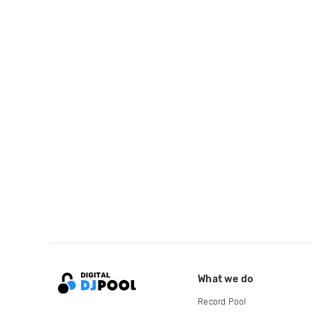
What we do
Record Pool