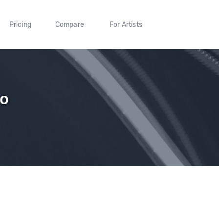
Pricing
Compare
For Artists
oo