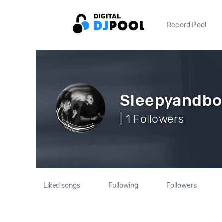
Record Pool
Sleepyandb
| 1 Followers
Liked songs
Following
Followers