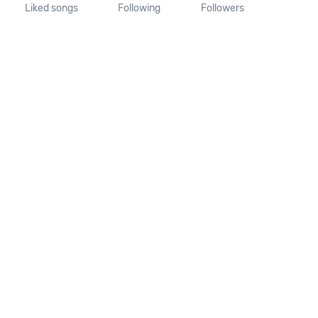
Liked songs
Following
Followers