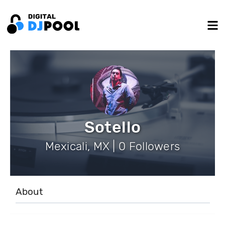
Sotello
Mexicali, MX | 0 Followers
About