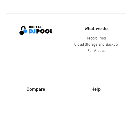
What we do
Record Pool
Cloud Storage and Backup
For Artists
Compare
Help
DJ City
Help Center
BPM Supreme
FAQ
zipDJ
Legal
Contact us