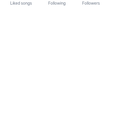
Liked songs
Following
Followers