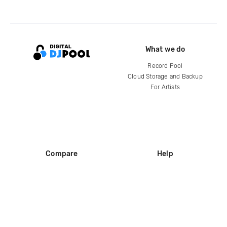
What we do
Record Pool
Cloud Storage and Backup
For Artists
Compare
Help
DJ City
Help Center
BPM Supreme
FAQ
zipDJ
Legal
Contact us