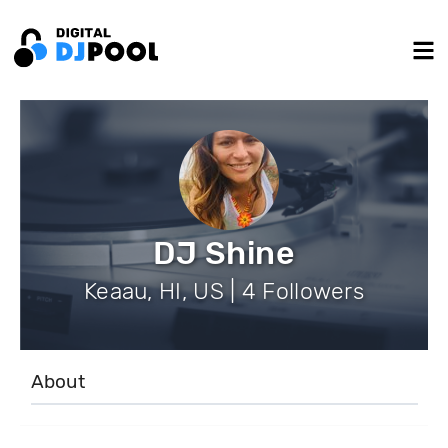
DJ Shine
Keaau, HI, US | 4 Followers
About