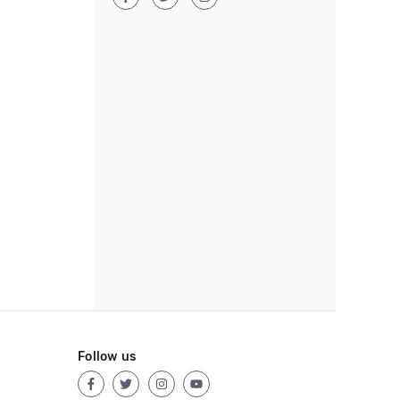
Follow us