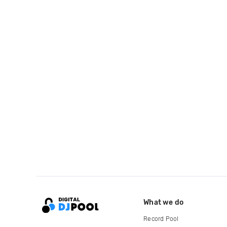
What we do
Record Pool