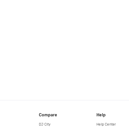
Compare
Help
DJ City
Help Center