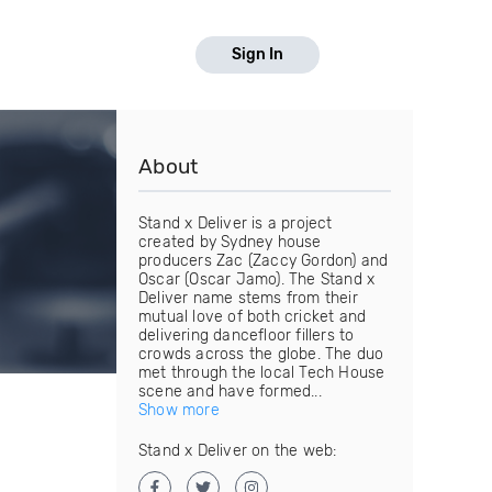
Sign In
About
Stand x Deliver is a project
created by Sydney house
producers Zac (Zaccy Gordon) and
Oscar (Oscar Jamo). The Stand x
Deliver name stems from their
mutual love of both cricket and
delivering dancefloor fillers to
crowds across the globe. The duo
met through the local Tech House
scene and have formed...
Show more
Stand x Deliver on the web: