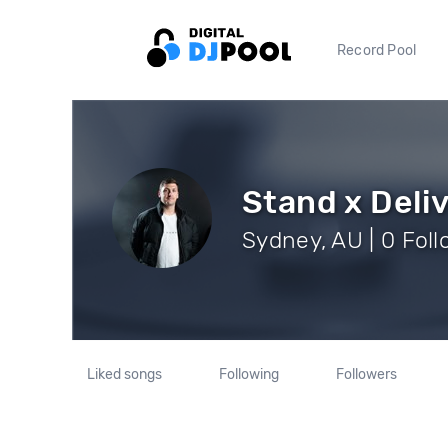
Record Pool
Stand x Deli
Sydney, AU | 0 Fol
Liked songs
Following
Followers