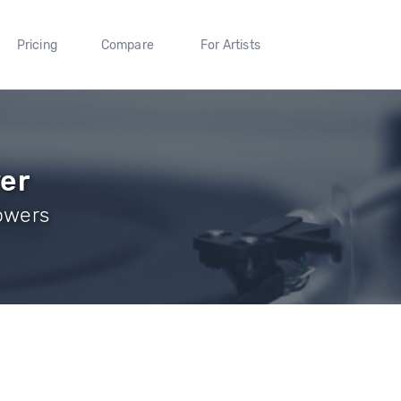
Pricing
Compare
For Artists
ver
lowers