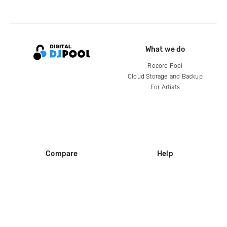
What we do
Record Pool
Cloud Storage and Backup
For Artists
Compare
Help
DJ City
Help Center
BPM Supreme
FAQ
zipDJ
Legal
Contact us