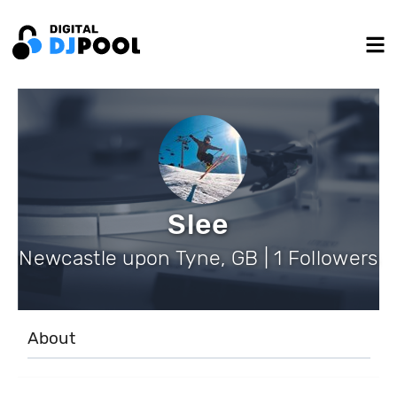
Slee
Newcastle upon Tyne, GB | 1 Followers
About