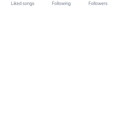
Liked songs
Following
Followers