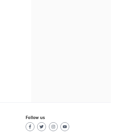
Follow us