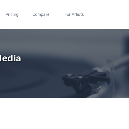
Pricing
Compare
For Artists
Media