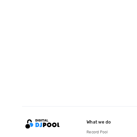
What we do
Record Pool