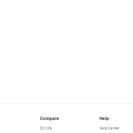
Compare
Help
DJ City
Help Center