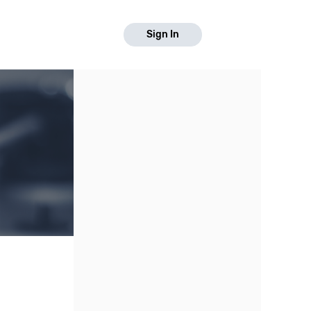
Sign In