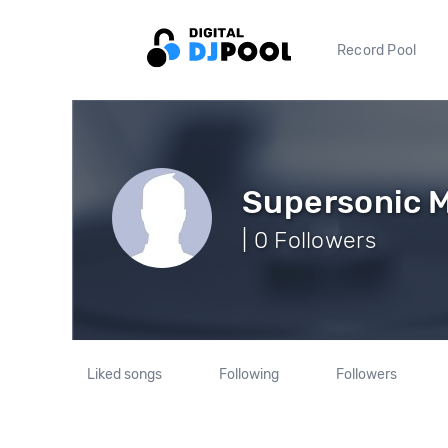
Record Pool
Supersonic 
| 0 Followers
Liked songs
Following
Followers