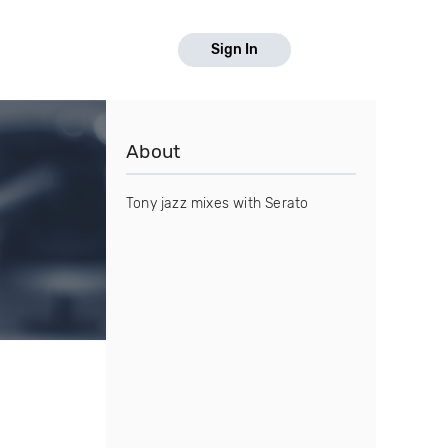
Sign In
About
Tony jazz mixes with Serato