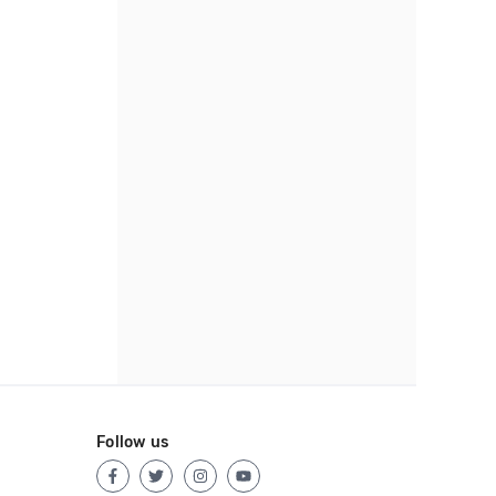
Follow us