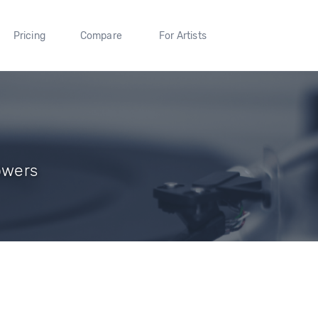
Pricing
Compare
For Artists
owers