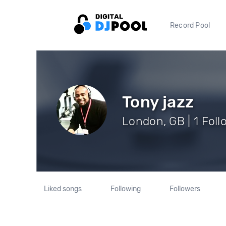
Record Pool
Tony jazz
London, GB | 1 Foll
Liked songs
Following
Followers