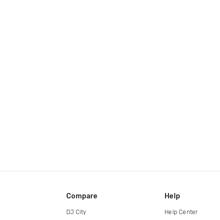
Compare
Help
DJ City
Help Center