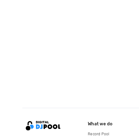
What we do
Record Pool