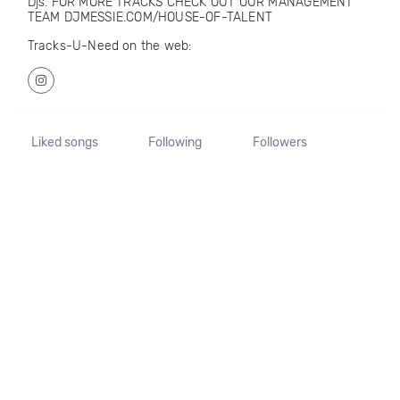
Djs. FOR MORE TRACKS CHECK OUT OUR MANAGEMENT
TEAM DJMESSIE.COM/HOUSE-OF-TALENT
Tracks-U-Need on the web:
Liked songs
Following
Followers