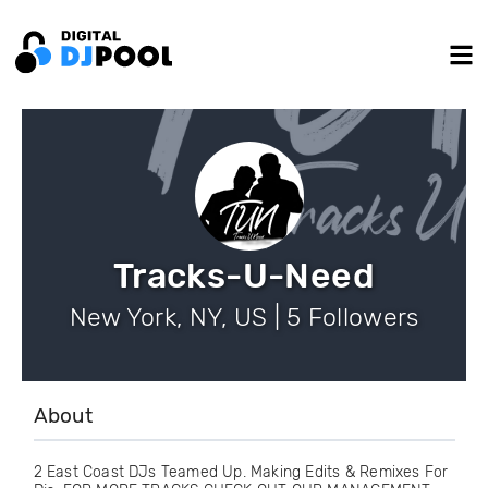
Tracks-U-Need
New York, NY, US | 5 Followers
About
2 East Coast DJs Teamed Up. Making Edits & Remixes For