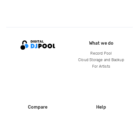
What we do
Record Pool
Cloud Storage and Backup
For Artists
Compare
Help
DJ City
Help Center
BPM Supreme
FAQ
zipDJ
Legal
Contact us