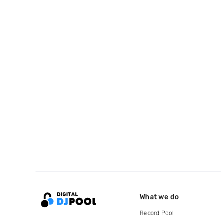
What we do
Record Pool