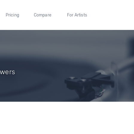
Pricing
Compare
For Artists
owers