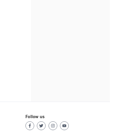
Follow us