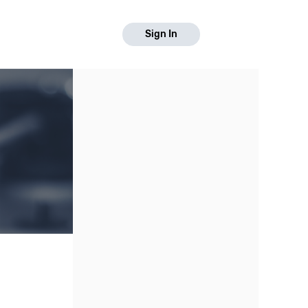
Sign In