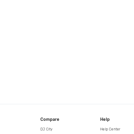
Compare
Help
DJ City
Help Center