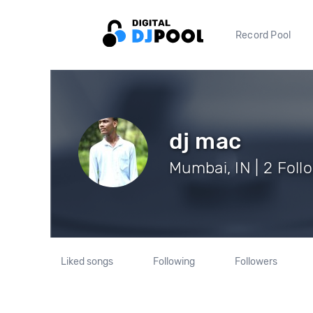
Record Pool
dj mac
Mumbai, IN | 2 Foll
Liked songs
Following
Followers