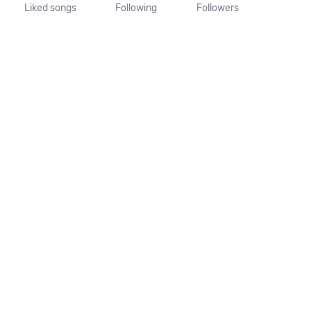
Liked songs
Following
Followers