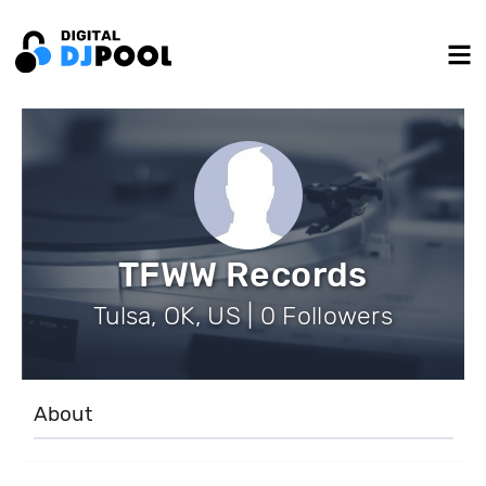
TFWW Records
Tulsa, OK, US | 0 Followers
About