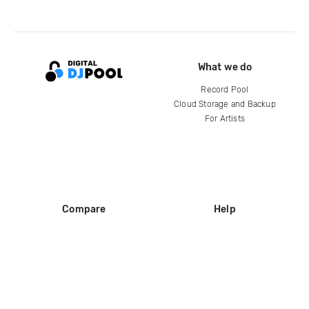
What we do
Record Pool
Cloud Storage and Backup
For Artists
Compare
Help
DJ City
Help Center
BPM Supreme
FAQ
zipDJ
Legal
Contact us