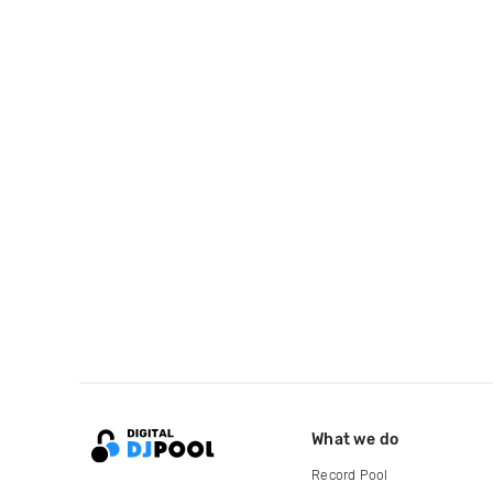
What we do
Record Pool