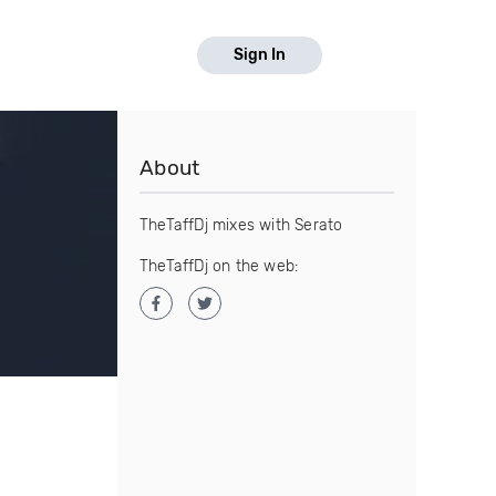
Sign In
About
TheTaffDj mixes with Serato
TheTaffDj on the web: