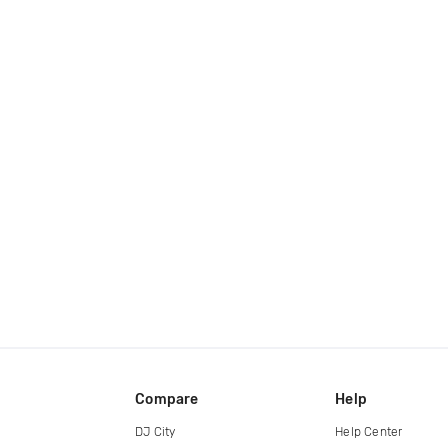
Compare
Help
DJ City
Help Center