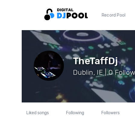
Record Pool
TheTaffDj
Dublin, IE | 0 Follo
Liked songs
Following
Followers