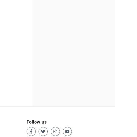
Follow us