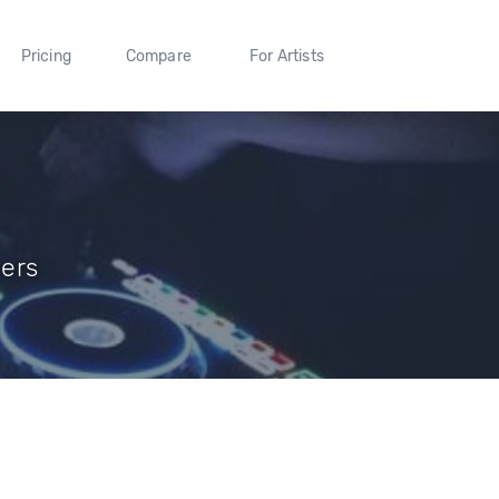
Pricing
Compare
For Artists
wers