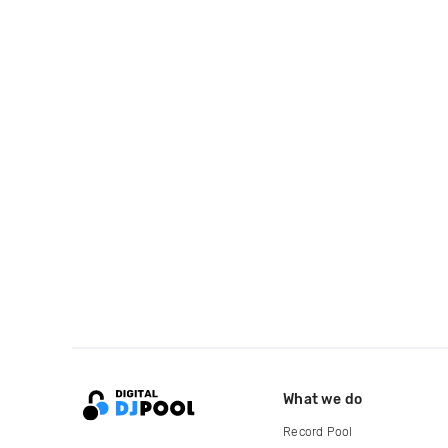
What we do
Record Pool