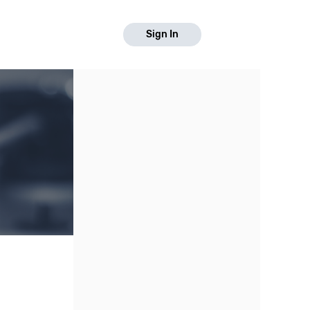
Sign In