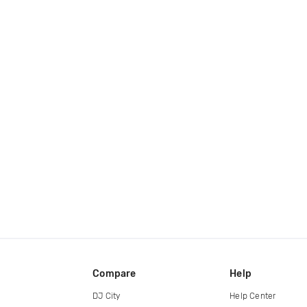
Compare
Help
DJ City
Help Center