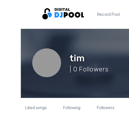
Record Pool
tim
| 0 Followers
Liked songs
Following
Followers