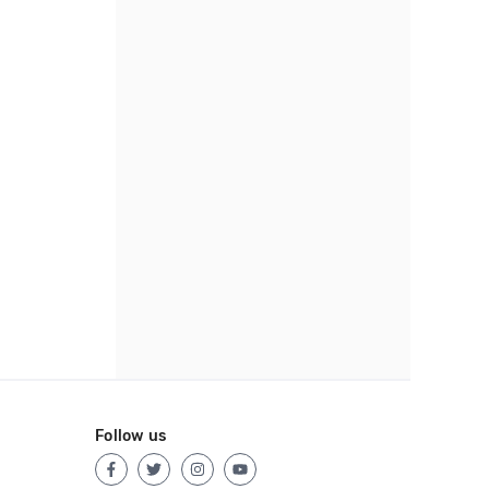
Follow us