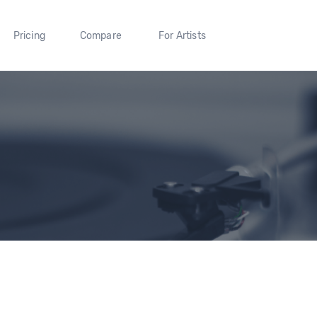
Pricing
Compare
For Artists