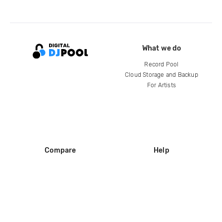
What we do
Record Pool
Cloud Storage and Backup
For Artists
Compare
Help
DJ City
Help Center
BPM Supreme
FAQ
zipDJ
Legal
Contact us