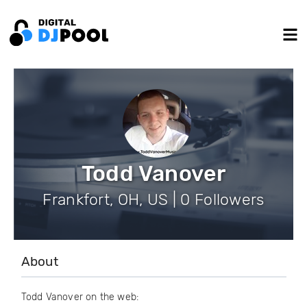
Todd Vanover
Frankfort, OH, US | 0 Followers
About
Todd Vanover on the web: