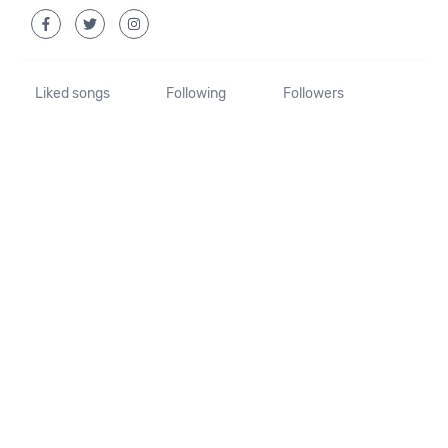
Liked songs
Following
Followers