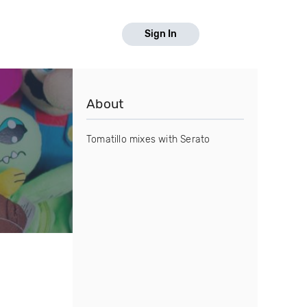
Sign In
About
Tomatillo mixes with Serato