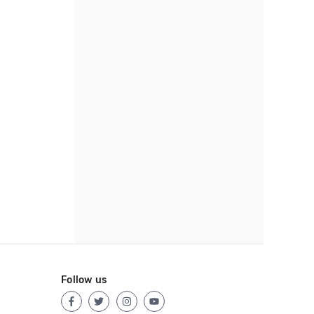
Follow us