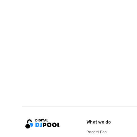
What we do
Record Pool