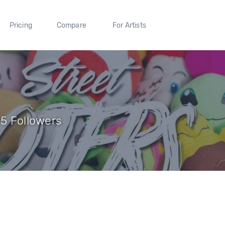
Pricing
Compare
For Artists
 5 Followers