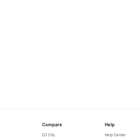
Compare
Help
DJ City
Help Center