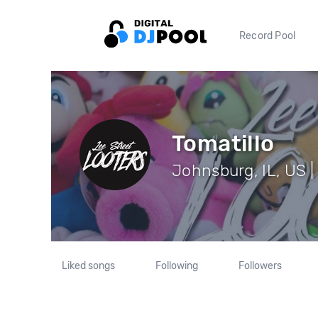
Record Pool
Tomatillo
Johnsburg, IL, US |
Liked songs
Following
Followers