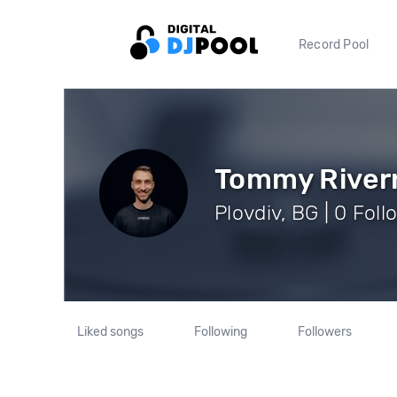
Record Pool
Tommy River
Plovdiv, BG | 0 Foll
Liked songs
Following
Followers