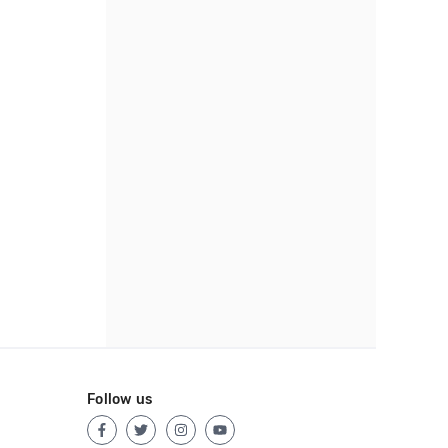
Follow us