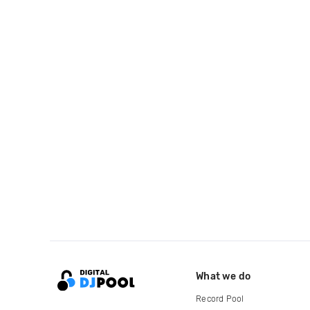
What we do
Record Pool