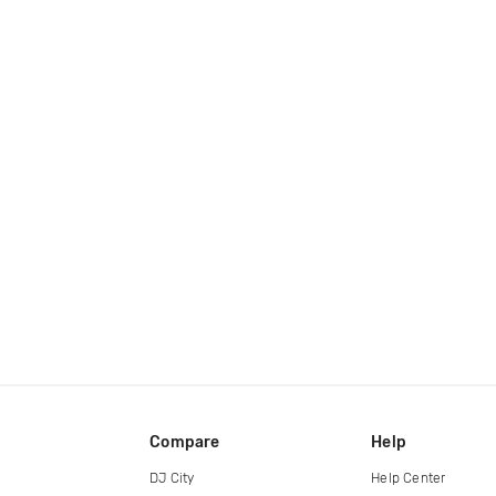
Compare
Help
DJ City
Help Center