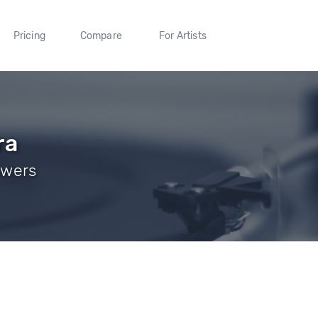
Pricing
Compare
For Artists
ra
owers