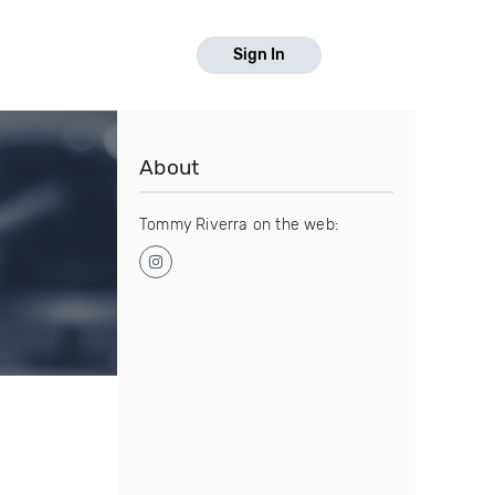
Sign In
About
Tommy Riverra on the web: