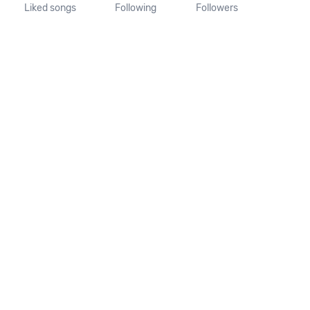
Liked songs
Following
Followers