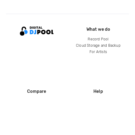
What we do
Record Pool
Cloud Storage and Backup
For Artists
Compare
Help
DJ City
Help Center
BPM Supreme
FAQ
zipDJ
Legal
Contact us