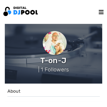
T-on-J
| 1 Followers
About