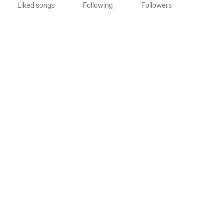
Liked songs
Following
Followers