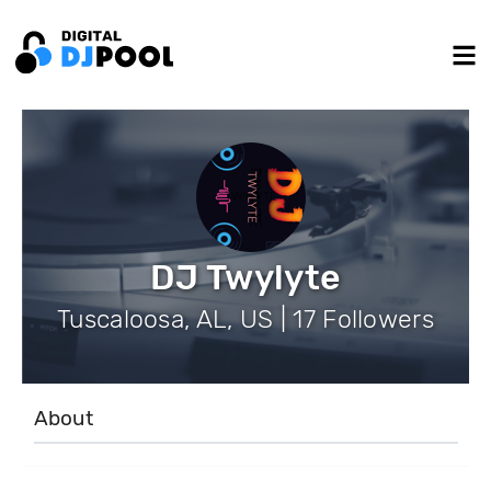
DJ Twylyte
Tuscaloosa, AL, US | 17 Followers
About