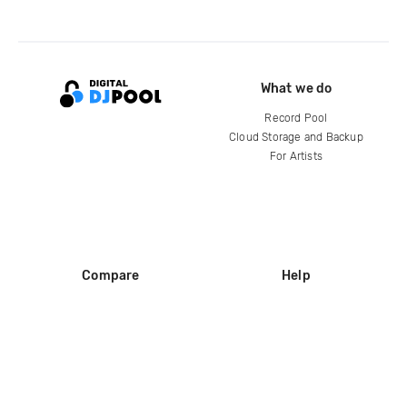
What we do
Record Pool
Cloud Storage and Backup
For Artists
Compare
Help
DJ City
Help Center
BPM Supreme
FAQ
zipDJ
Legal
Contact us