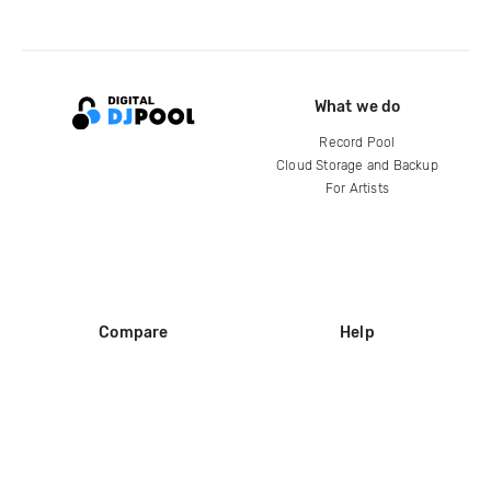
What we do
Record Pool
Cloud Storage and Backup
For Artists
Compare
Help
DJ City
Help Center
BPM Supreme
FAQ
zipDJ
Legal
Contact us