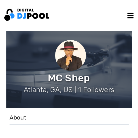
MC Shep
Atlanta, GA, US | 1 Followers
About