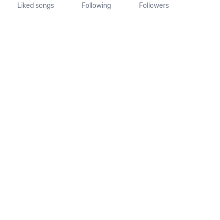
Liked songs
Following
Followers