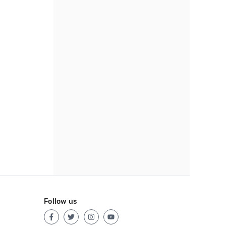
Follow us