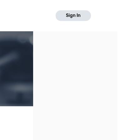
Sign In