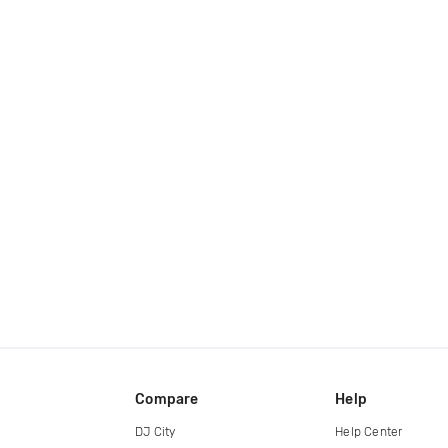
Compare
Help
DJ City
Help Center