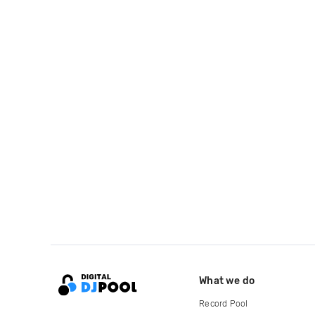
What we do
Record Pool