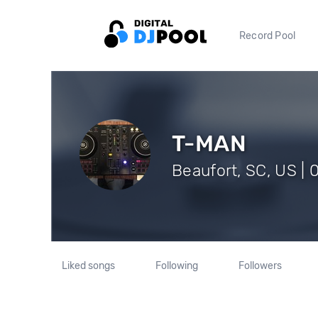
Record Pool
T-MAN
Beaufort, SC, US | 
Liked songs
Following
Followers