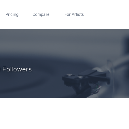
Pricing
Compare
For Artists
0 Followers