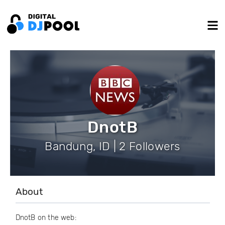
DnotB
Bandung, ID | 2 Followers
About
DnotB on the web: