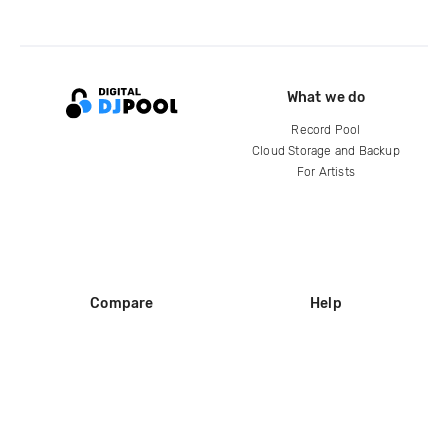
What we do
Record Pool
Cloud Storage and Backup
For Artists
Compare
Help
DJ City
Help Center
BPM Supreme
FAQ
zipDJ
Legal
Contact us