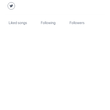
Liked songs
Following
Followers