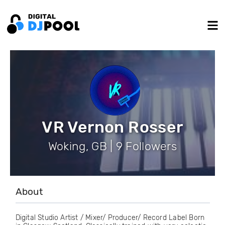
VR Vernon Rosser
Woking, GB | 9 Followers
About
Digital Studio Artist / Mixer/ Producer/ Record Label Born