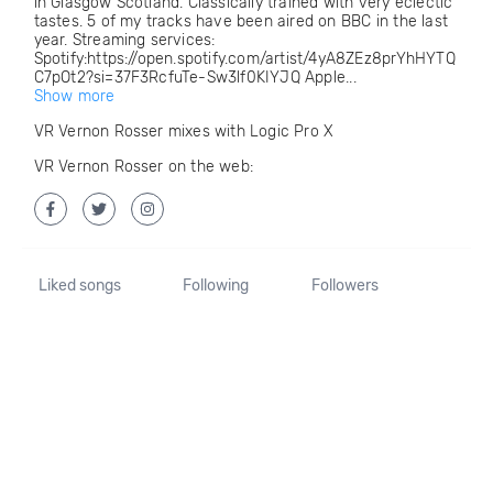
in Glasgow Scotland. Classically trained with very eclectic
tastes. 5 of my tracks have been aired on BBC in the last
year. Streaming services:
Spotify:https://open.spotify.com/artist/4yA8ZEz8prYhHYTQ
C7pOt2?si=37F3RcfuTe-Sw3lf0KIYJQ Apple...
Show more
VR Vernon Rosser mixes with Logic Pro X
VR Vernon Rosser on the web:
Liked songs
Following
Followers