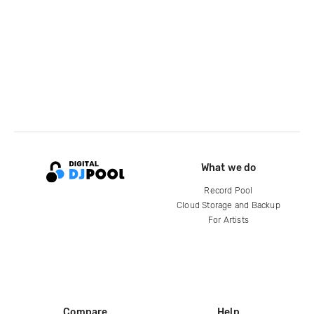
What we do
Record Pool
Cloud Storage and Backup
For Artists
Compare
Help