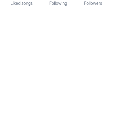
Liked songs
Following
Followers