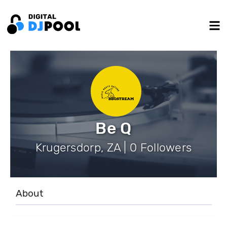
Be Q
Krugersdorp, ZA | 0 Followers
About