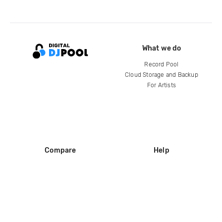
What we do
Record Pool
Cloud Storage and Backup
For Artists
Compare
Help
DJ City
Help Center
BPM Supreme
FAQ
zipDJ
Legal
Contact us