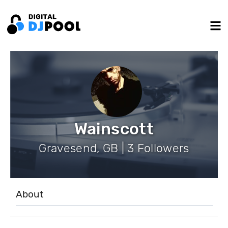
Wainscott
Gravesend, GB | 3 Followers
About