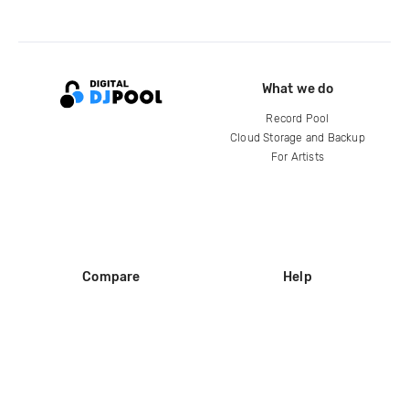
What we do
Record Pool
Cloud Storage and Backup
For Artists
Compare
Help
DJ City
Help Center
BPM Supreme
FAQ
zipDJ
Legal
Contact us