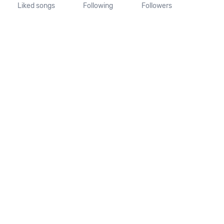
Liked songs
Following
Followers