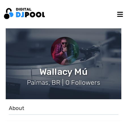
Wallacy Mú
Palmas, BR | 0 Followers
About