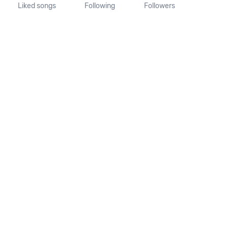
Liked songs
Following
Followers