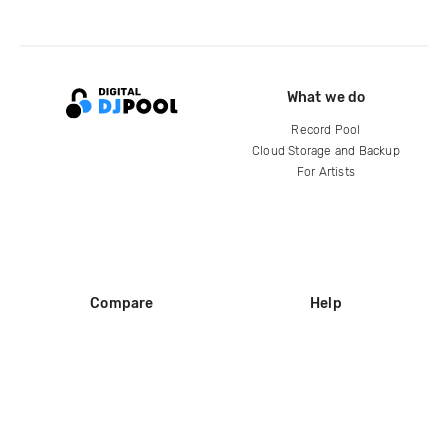
What we do
Record Pool
Cloud Storage and Backup
For Artists
Compare
Help
DJ City
Help Center
BPM Supreme
FAQ
zipDJ
Legal
Contact us