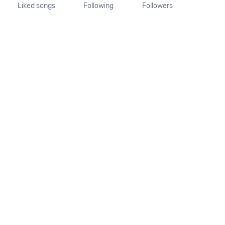
Liked songs
Following
Followers