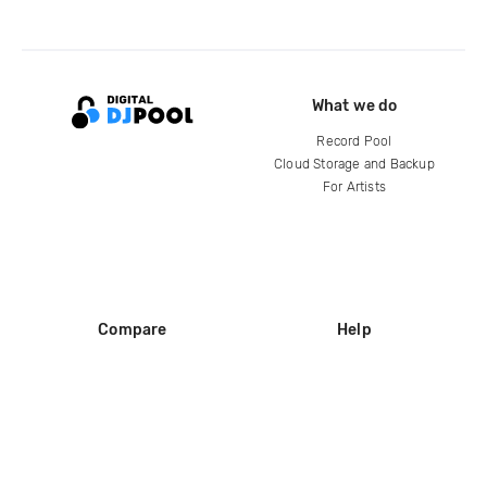
What we do
Record Pool
Cloud Storage and Backup
For Artists
Compare
Help
DJ City
Help Center
BPM Supreme
FAQ
zipDJ
Legal
Contact us