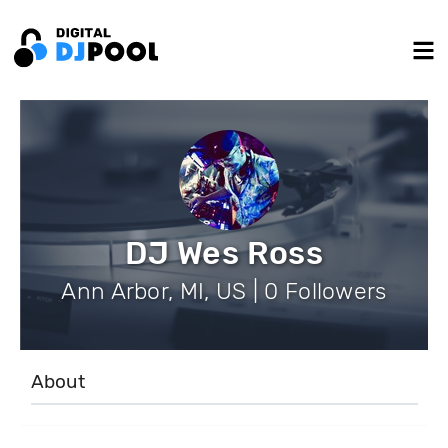
DJ Wes Ross
Ann Arbor, MI, US | 0 Followers
About