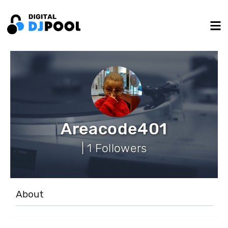
Areacode401
| 1 Followers
About