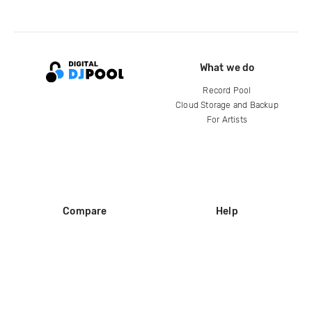
What we do
Record Pool
Cloud Storage and Backup
For Artists
Compare
Help
DJ City
Help Center
BPM Supreme
FAQ
zipDJ
Legal
Contact us