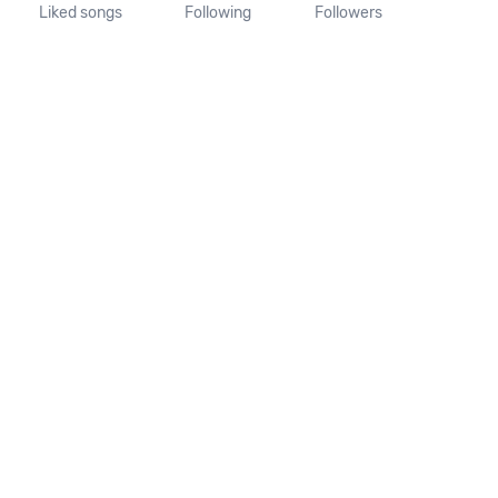
Liked songs
Following
Followers