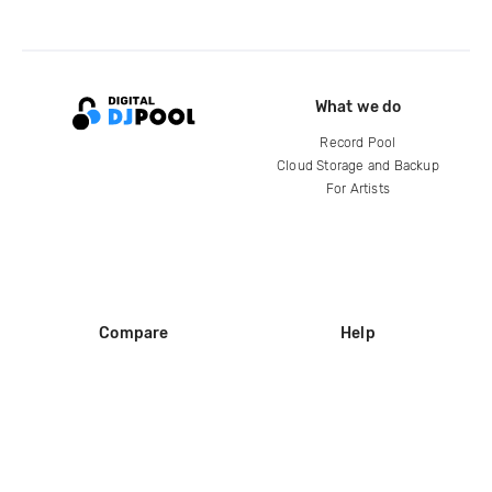
What we do
Record Pool
Cloud Storage and Backup
For Artists
Compare
Help
DJ City
Help Center
BPM Supreme
FAQ
zipDJ
Legal
Contact us