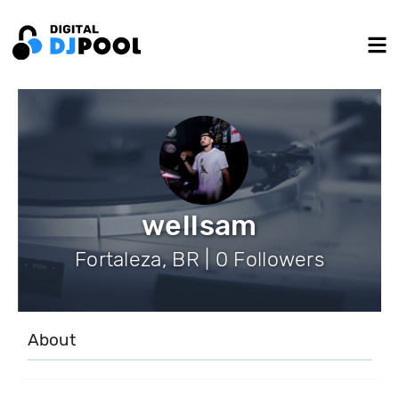
wellsam
Fortaleza, BR | 0 Followers
About