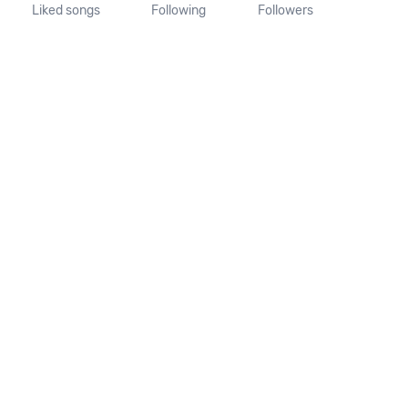
Liked songs
Following
Followers