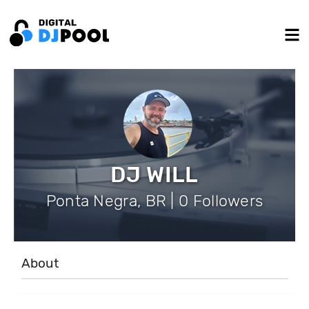
DJ WILL
Ponta Negra, BR | 0 Followers
About