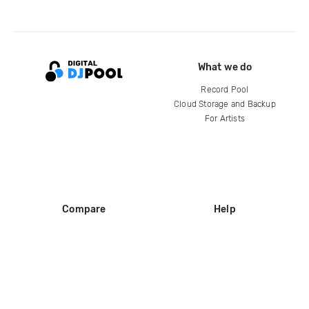
What we do
Record Pool
Cloud Storage and Backup
For Artists
Compare
Help
DJ City
Help Center
BPM Supreme
FAQ
zipDJ
Legal
Contact us