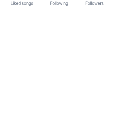
Liked songs
Following
Followers