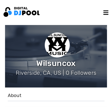
Wilsuncox
Riverside, CA, US | 0 Followers
About