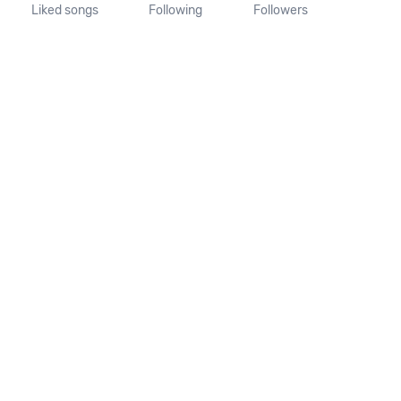
Liked songs
Following
Followers