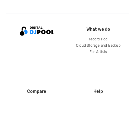
What we do
Record Pool
Cloud Storage and Backup
For Artists
Compare
Help
DJ City
Help Center
BPM Supreme
FAQ
zipDJ
Legal
Contact us