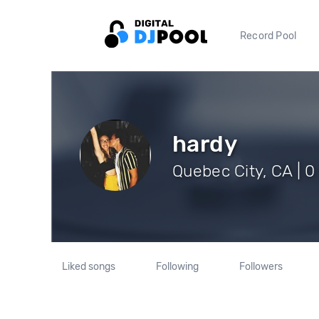
Record Pool
hardy
Quebec City, CA | 0
Liked songs
Following
Followers