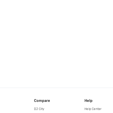
Compare
Help
DJ City
Help Center