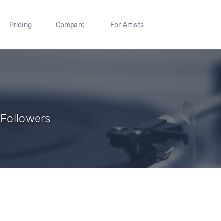
Pricing
Compare
For Artists
 Followers