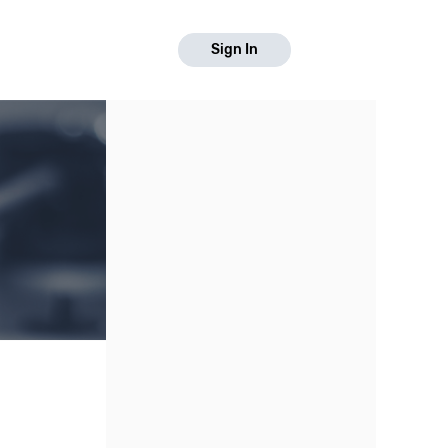
Sign In