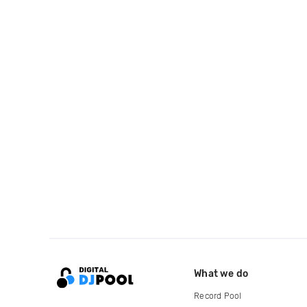
What we do
Record Pool