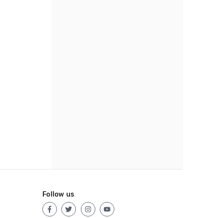
Follow us