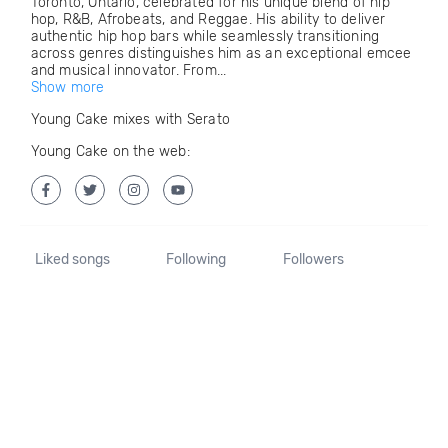
Toronto, Ontario, celebrated for his unique blend of hip
hop, R&B, Afrobeats, and Reggae. His ability to deliver
authentic hip hop bars while seamlessly transitioning
across genres distinguishes him as an exceptional emcee
and musical innovator. From...
Show more
Young Cake mixes with Serato
Young Cake on the web:
Liked songs
Following
Followers