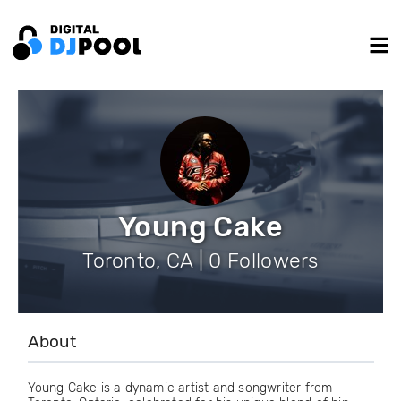
Young Cake
Toronto, CA | 0 Followers
About
Young Cake is a dynamic artist and songwriter from