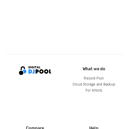
What we do
Record Pool
Cloud Storage and Backup
For Artists
Compare
Help