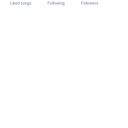
Liked songs
Following
Followers