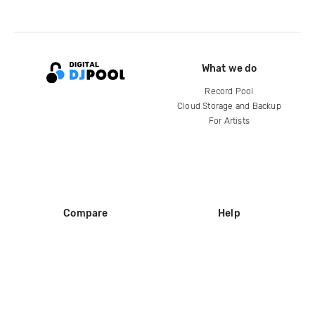
What we do
Record Pool
Cloud Storage and Backup
For Artists
Compare
Help
DJ City
Help Center
BPM Supreme
FAQ
zipDJ
Legal
Contact us