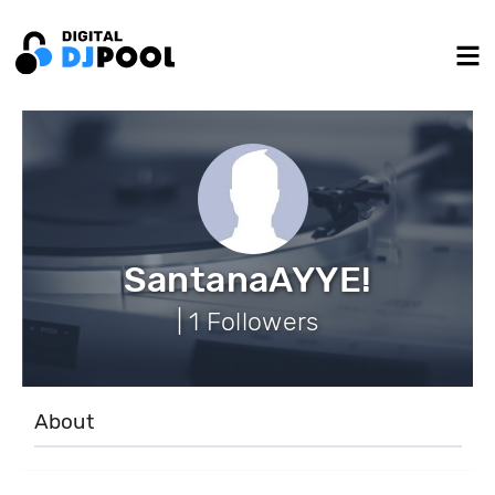
SantanaAYYE!
| 1 Followers
About