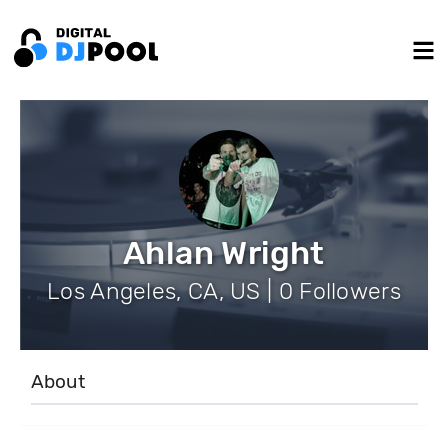
Ahlan Wright
Los Angeles, CA, US | 0 Followers
About