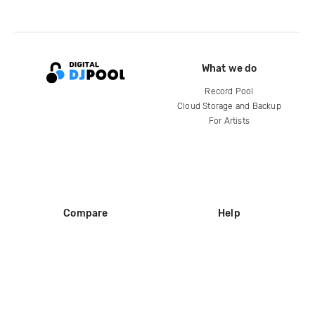
What we do
Record Pool
Cloud Storage and Backup
For Artists
Compare
Help
DJ City
Help Center
BPM Supreme
FAQ
zipDJ
Legal
Contact us