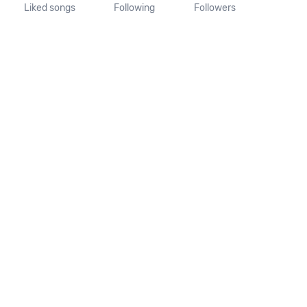
Liked songs
Following
Followers