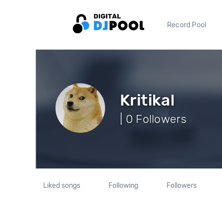
Record Pool
Kritikal
| 0 Followers
Liked songs
Following
Followers