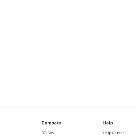
Compare
Help
DJ City
Help Center