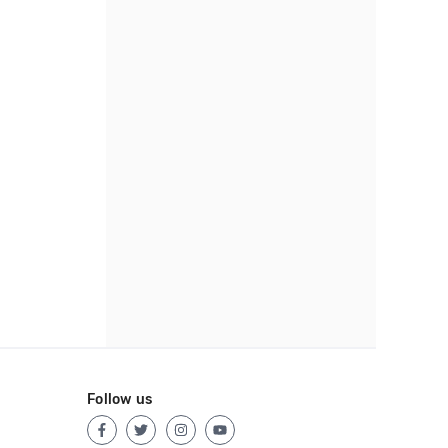
Follow us