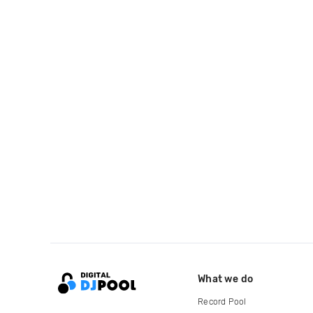
What we do
Record Pool