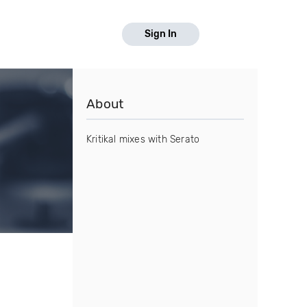
Sign In
About
Kritikal mixes with Serato