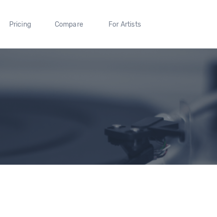
Pricing
Compare
For Artists