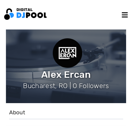
Alex Ercan
Bucharest, RO | 0 Followers
About