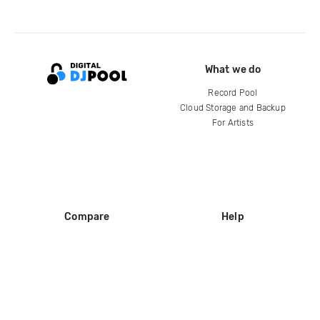
What we do
Record Pool
Cloud Storage and Backup
For Artists
Compare
Help
DJ City
Help Center
BPM Supreme
FAQ
zipDJ
Legal
Contact us