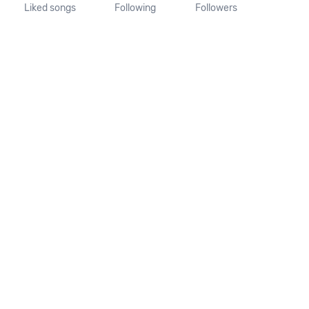
Liked songs
Following
Followers