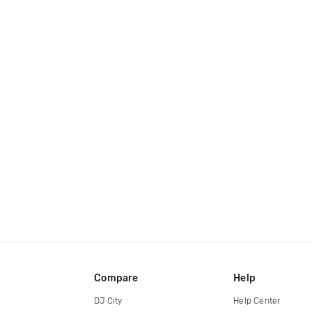
Compare
Help
DJ City
Help Center