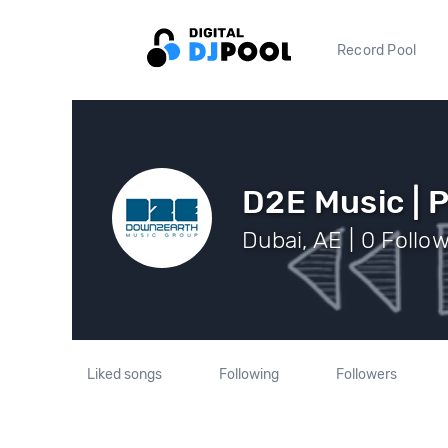
Record Pool
D2E Music | 
Dubai, AE | 0 Follo
Liked songs
Following
Followers