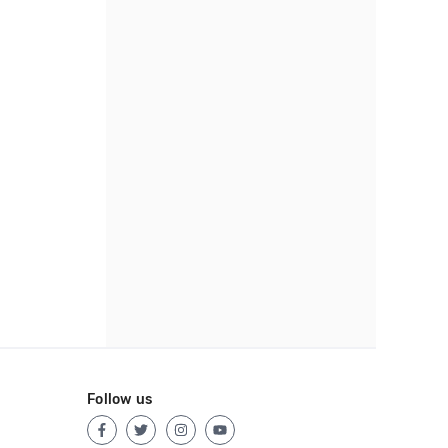
Follow us