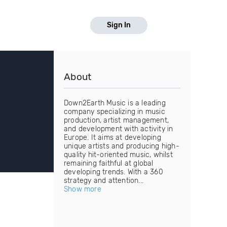
Sign In
About
Down2Earth Music is a leading
company specializing in music
production, artist management,
and development with activity in
Europe. It aims at developing
unique artists and producing high-
quality hit-oriented music, whilst
remaining faithful at global
developing trends. With a 360
strategy and attention...
Show more