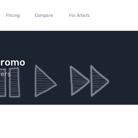
Pricing
Compare
For Artists
Promo
wers