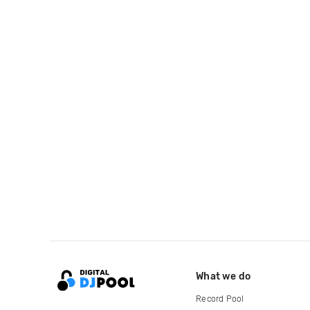
What we do
Record Pool