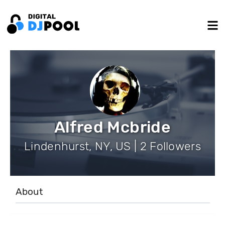
Alfred Mcbride
Lindenhurst, NY, US | 2 Followers
About