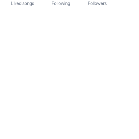
Liked songs
Following
Followers