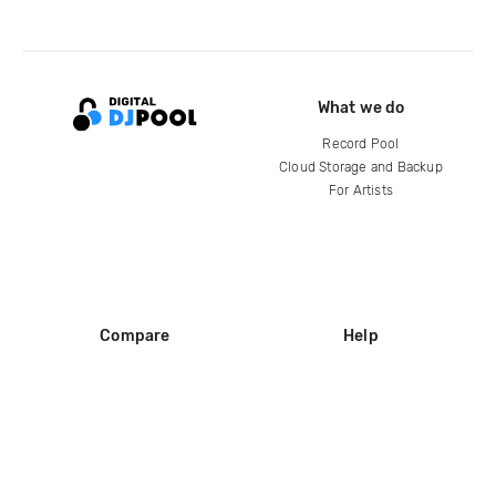
What we do
Record Pool
Cloud Storage and Backup
For Artists
Compare
Help
DJ City
Help Center
BPM Supreme
FAQ
zipDJ
Legal
Contact us