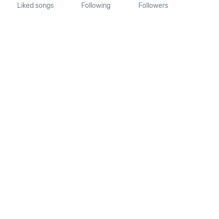
Liked songs
Following
Followers