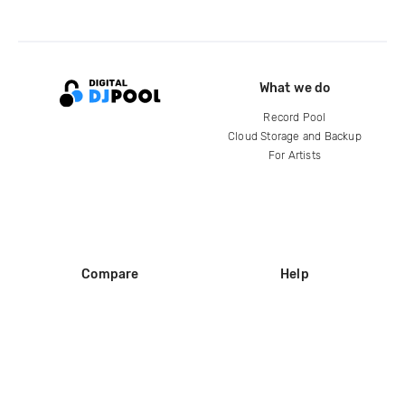
What we do
Record Pool
Cloud Storage and Backup
For Artists
Compare
Help
DJ City
Help Center
BPM Supreme
FAQ
zipDJ
Legal
Contact us