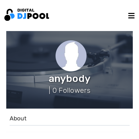
anybody
| 0 Followers
About